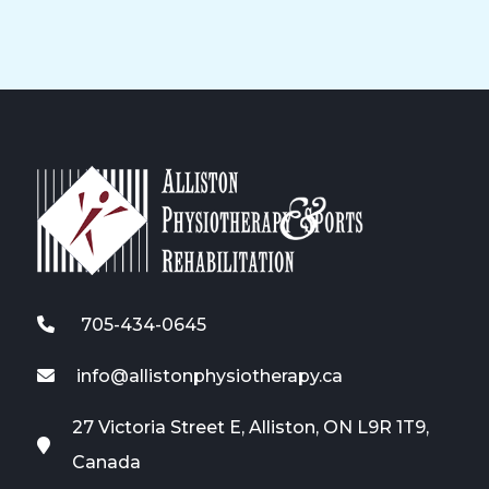
705-434-0645
info@allistonphysiotherapy.ca
27 Victoria Street E, Alliston, ON L9R 1T9,
Canada