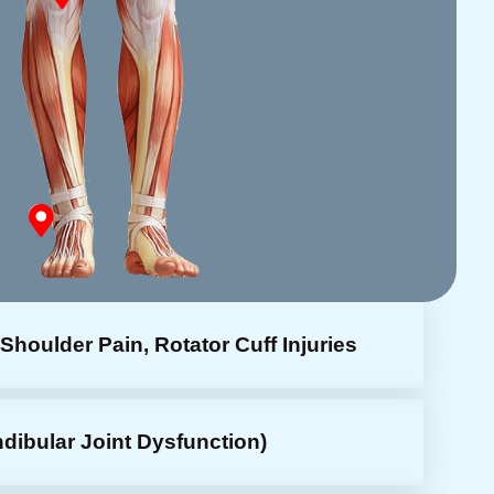
Shoulder Pain, Rotator Cuff Injuries
bular Joint Dysfunction)