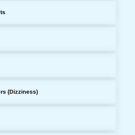
ts
s
rs (dizziness)