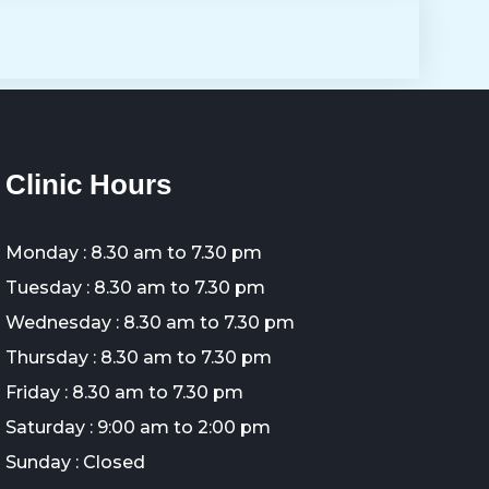
Clinic Hours
Monday : 8.30 am to 7.30 pm
Tuesday : 8.30 am to 7.30 pm
Wednesday : 8.30 am to 7.30 pm
Thursday : 8.30 am to 7.30 pm
Friday : 8.30 am to 7.30 pm
Saturday : 9:00 am to 2:00 pm
Sunday : Closed