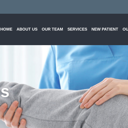
HOME
ABOUT US
OUR TEAM
SERVICES
NEW PATIENT
OU
ns