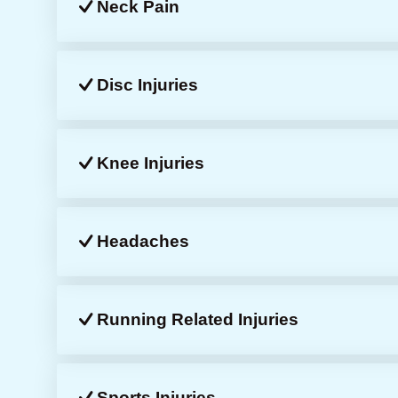
Neck Pain
Disc Injuries
Knee Injuries
Headaches
Running Related Injuries
Sports Injuries