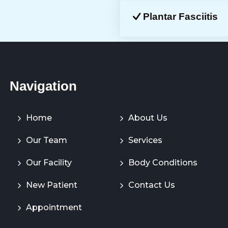
Plantar Fasciitis
Navigation
Home
About Us
Our Team
Services
Our Facility
Body Conditions
New Patient
Contact Us
Appointment