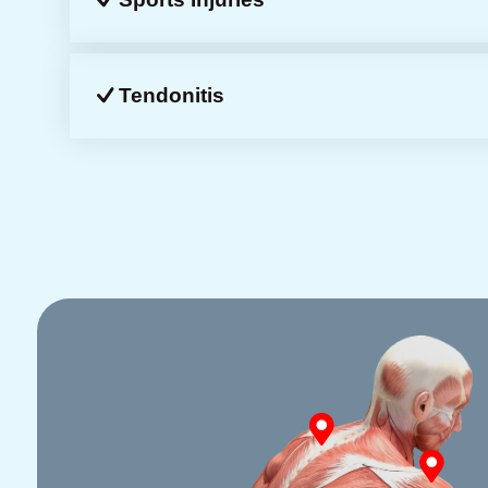
Tendonitis