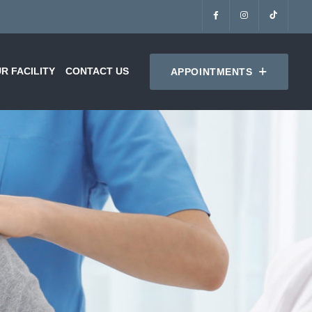
R FACILITY
CONTACT US
APPOINTMENTS