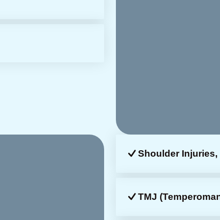
Shoulder Injuries, 
TMJ (temperomandi