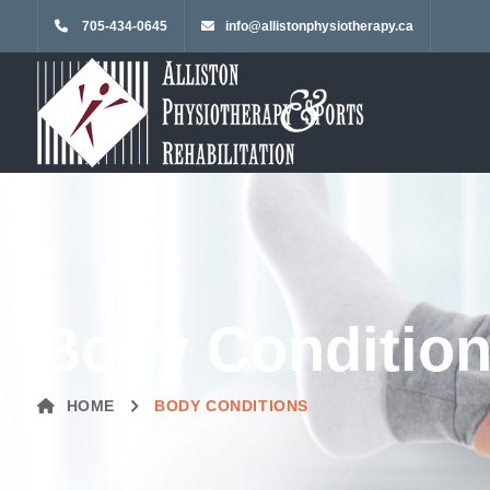
705-434-0645
info@allistonphysiotherapy.ca
Body Conditio
HOME
BODY CONDITIONS