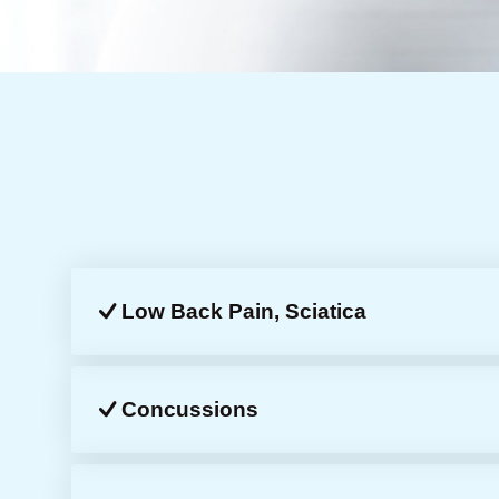
Low Back Pain, Sciatica
Concussions