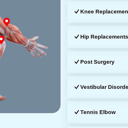
Knee Replacemen
Hip Replacement
Post Surgery
Vestibular Disorde
Tennis Elbow