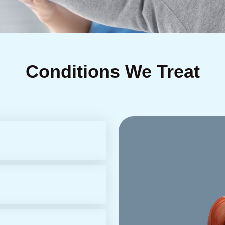
Conditions We Treat